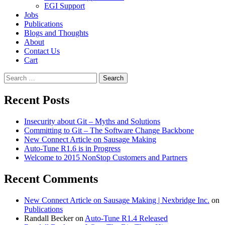
EGI Support
Jobs
Publications
Blogs and Thoughts
About
Contact Us
Cart
Search
for:
Recent Posts
Insecurity about Git – Myths and Solutions
Committing to Git – The Software Change Backbone
New Connect Article on Sausage Making
Auto-Tune R1.6 is in Progress
Welcome to 2015 NonStop Customers and Partners
Recent Comments
New Connect Article on Sausage Making | Nexbridge Inc.
on
Publications
Randall Becker
on
Auto-Tune R1.4 Released