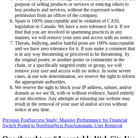
purpose of selling products or services or enticing others to
buy products and services, without the expressed written
permission from an officer of the company.
Spam is 100% unacceptable and in violation of CASL
legislation in Canada. We have a zero tolerance for it. If we
find that you are involved in spamming practices in any
manner, we will remove your user and access with no notice.
Threats, bullying, and/or hateful posts are 100% unacceptable
and we have zero tolerance for it. If you make a comment that
is in any way threatening or perceived to be threatening by
the original poster, or another poster or commenter in the
chain, or a specifically targeted entity or group, we will
remove your user and access with no notice. In some severe
cases, at our sole determination, we reserve the right to inform
the appropriate authorities.
We reserve the right to block your IP address, subnet, and/or
domain as we see fit, with or without evidence, based entirely
at our discretion. Any attempts at misusing our website may
result in the removal of your user id and/or access without
notice at any time.
Post
Previous Post
Success Study: Massive Performance for Financial
Switch Ported to NonStop
Next Post
Automatic User Removal
navigation