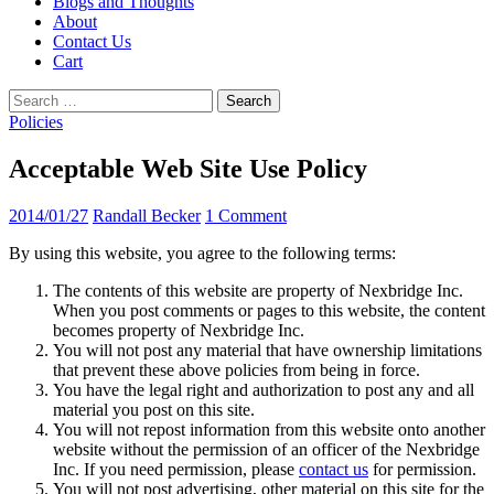
Blogs and Thoughts
About
Contact Us
Cart
Search
for:
Policies
Acceptable Web Site Use Policy
2014/01/27
Randall Becker
1 Comment
By using this website, you agree to the following terms:
The contents of this website are property of Nexbridge Inc.
When you post comments or pages to this website, the content
becomes property of Nexbridge Inc.
You will not post any material that have ownership limitations
that prevent these above policies from being in force.
You have the legal right and authorization to post any and all
material you post on this site.
You will not repost information from this website onto another
website without the permission of an officer of the Nexbridge
Inc. If you need permission, please
contact us
for permission.
You will not post advertising, other material on this site for the