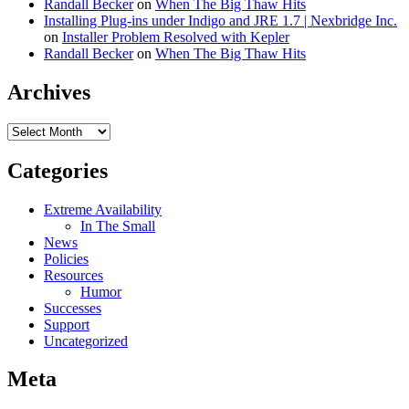
Randall Becker
on
When The Big Thaw Hits
Installing Plug-ins under Indigo and JRE 1.7 | Nexbridge Inc.
on
Installer Problem Resolved with Kepler
Randall Becker
on
When The Big Thaw Hits
Archives
Archives
Categories
Extreme Availability
In The Small
News
Policies
Resources
Humor
Successes
Support
Uncategorized
Meta