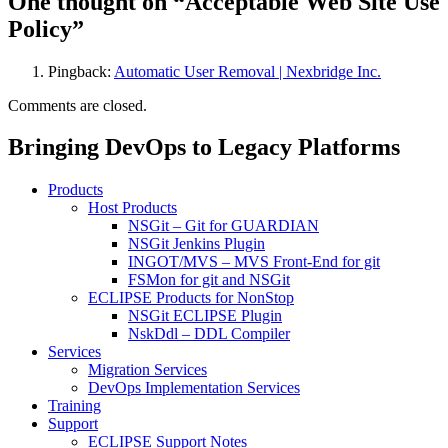
One thought on “Acceptable Web Site Use
Policy”
Pingback:
Automatic User Removal | Nexbridge Inc.
Comments are closed.
Bringing DevOps to Legacy Platforms
Products
Host Products
NSGit – Git for GUARDIAN
NSGit Jenkins Plugin
INGOT/MVS – MVS Front-End for git
FSMon for git and NSGit
ECLIPSE Products for NonStop
NSGit ECLIPSE Plugin
NskDdl – DDL Compiler
Services
Migration Services
DevOps Implementation Services
Training
Support
ECLIPSE Support Notes