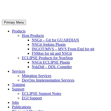
Skip
Nexbridge Inc.
to
content
Search
Primary Menu
Products
Host Products
NSGit – Git for GUARDIAN
NSGit Jenkins Plugin
INGOT/MVS – MVS Front-End for git
FSMon for git and NSGit
ECLIPSE Products for NonStop
NSGit ECLIPSE Plugin
NskDdl – DDL Compiler
Services
Migration Services
DevOps Implementation Services
Training
Support
ECLIPSE Support Notes
EGI Support
Jobs
Publications